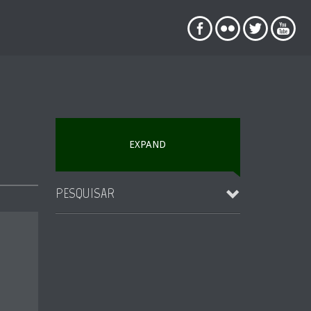
EXPAND
PESQUISAR