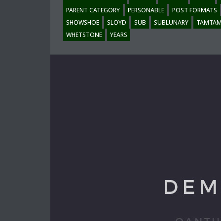
PARENT CATEGORY
PERSONABLE
POST FORMATS
SHOWSHOE
SLOYD
SUB
SUBLUNARY
TAMTA
WHETSTONE
YEARS