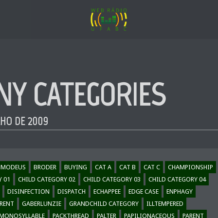
NY CATEGORIES
LHO DE 2009
SMODEUS
BRODER
BUYING
CAT A
CAT B
CAT C
CHAMPIONSHIP
Y 01
CHILD CATEGORY 02
CHILD CATEGORY 03
CHILD CATEGORY 04
DISINFECTION
DISPATCH
ECHAPPEE
EDGE CASE
ENPHAGY
RENT
GABERLUNZIE
GRANDCHILD CATEGORY
ILLTEMPERED
MONOSYLLABLE
PACKTHREAD
PALTER
PAPILIONACEOUS
PARENT