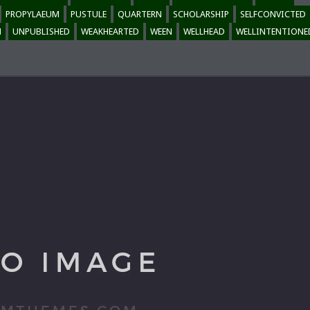
PROPYLAEUM
PUSTULE
QUARTERN
SCHOLARSHIP
SELFCONVICTED
M
UNPUBLISHED
WEAKHEARTED
WEEN
WELLHEAD
WELLINTENTIONE