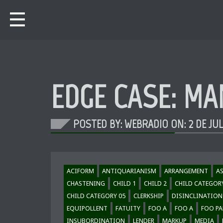
EDGE CASE: MA
POSTED BY: WEBRADIO ON:
2 DE JU
ACIFORM
ANTIQUARIANISM
ARRANGEMENT
A
CHASTENING
CHILD 1
CHILD 2
CHILD CATEGOR
CHILD CATEGORY 05
CLERKSHIP
DISINCLINATION
EQUIPOLLENT
FATUITY
FOO A
FOO A
FOO PA
INSUBORDINATION
LENDER
MARKUP
MEDIA