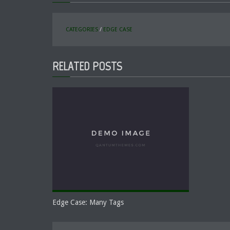
CATEGORIES
/
EDGE CASE
RELATED POSTS
Edge Case: Many Tags