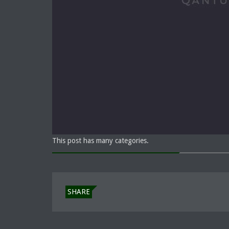
This post has many categories.
SHARE