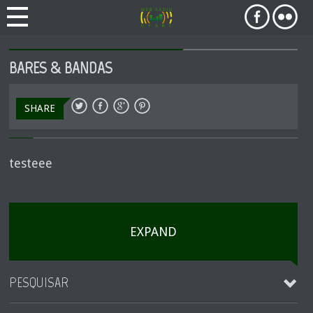
BARES & BANDAS
SHARE
testeee
EXPAND
PESQUISAR