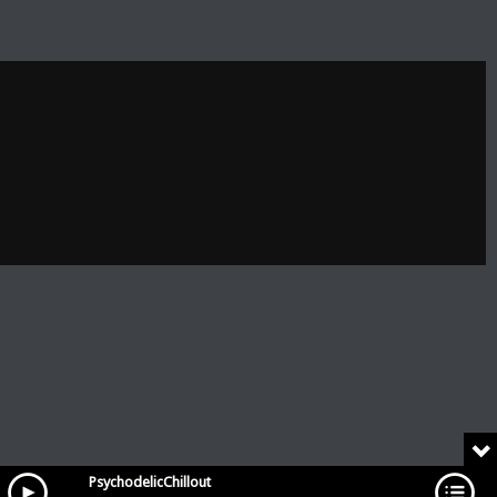
PsychodelicChillout