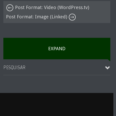
Post Format: Video (WordPress.tv)
Post Format: Image (Linked)
EXPAND
PESQUISAR