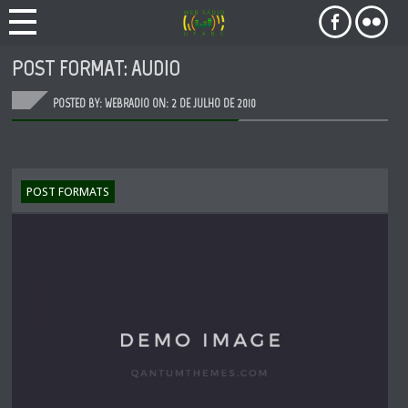
POST FORMAT: AUDIO
POSTED BY: WEBRADIO ON:
2 DE JULHO DE 2010
POST FORMATS