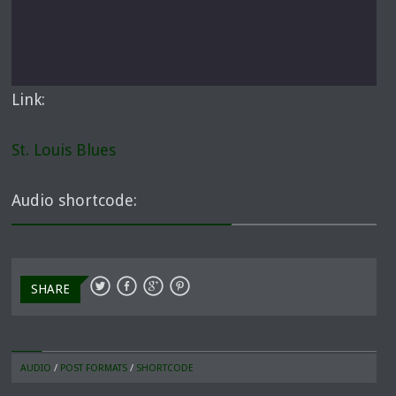
Link:
St. Louis Blues
Audio shortcode:
SHARE
AUDIO
/
POST FORMATS
/
SHORTCODE