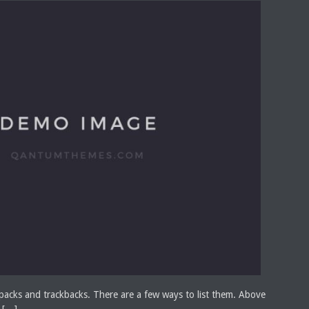
acks and trackbacks. There are a few ways to list them. Above
 […]