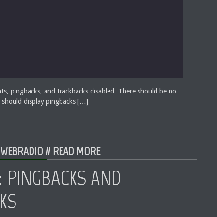
ts, pingbacks, and trackbacks disabled. There should be no
 should display pingbacks […]
 WEBRADIO //
READ MORE
: PINGBACKS AND
KS