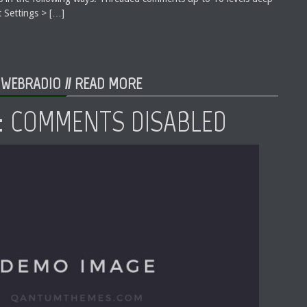
 Settings > […]
 WEBRADIO //
READ MORE
: COMMENTS DISABLED