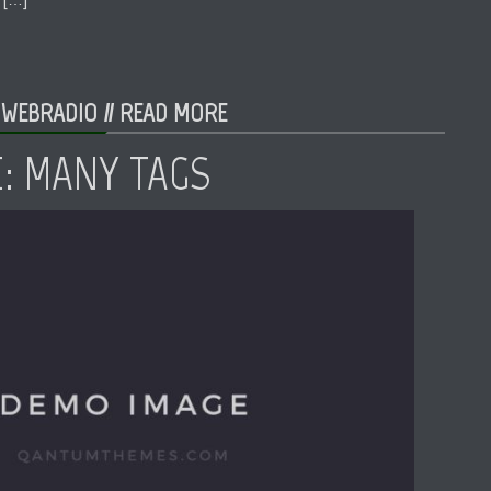
 WEBRADIO //
READ MORE
E: MANY TAGS