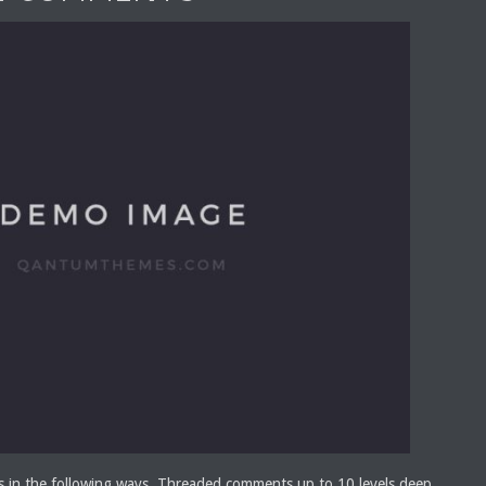
s in the following ways. Threaded comments up to 10 levels deep