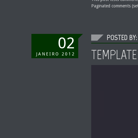
Paginated comments (set
POSTED BY:
02
TEMPLATE
JANEIRO
2012