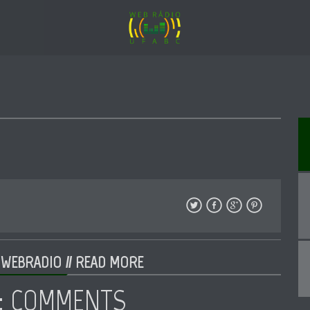
 WEBRADIO //
READ MORE
: COMMENTS