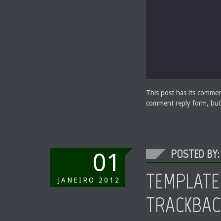
This post has its commen
comment reply form, but
POSTED BY:
01
TEMPLATE
JANEIRO
2012
TRACKBAC