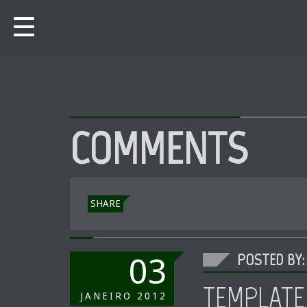
COMMENTS
SHARE
POSTED BY:
03
TEMPLATE
JANEIRO
2012