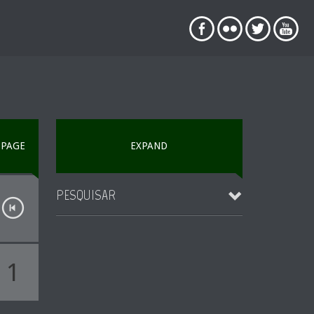
PAGE
EXPAND
PESQUISAR
1