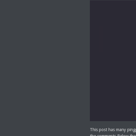
This post has many pingp
the comments Below the