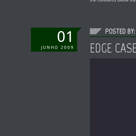
POSTED BY:
01
EDGE CAS
JUNHO
2009