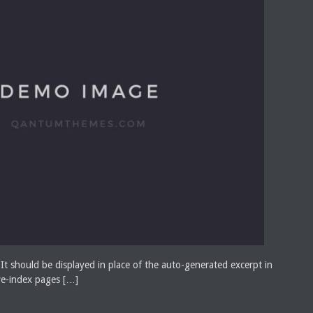
 It should be displayed in place of the auto-generated excerpt in
ve-index pages […]