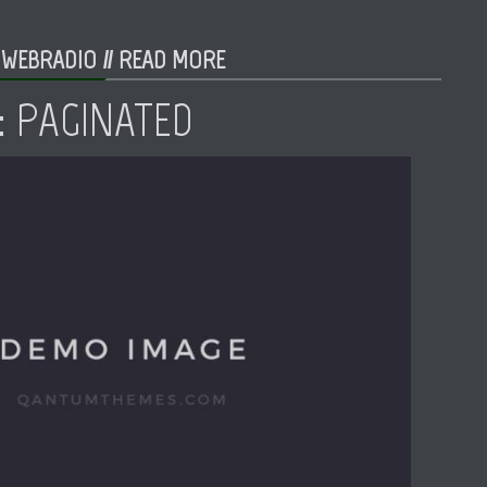
 WEBRADIO //
READ MORE
: PAGINATED