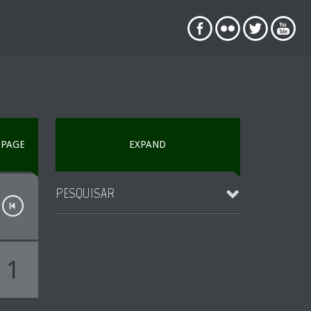
PAGE
EXPAND
PESQUISAR
1