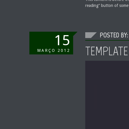
reading” button of some
POSTED BY:
15
TEMPLATE:
MARÇO
2012