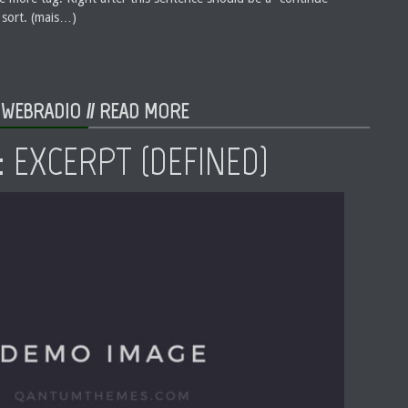
 sort. (mais…)
 WEBRADIO //
READ MORE
 EXCERPT (DEFINED)