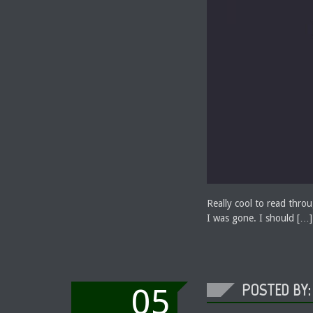
Really cool to read thr
I was gone. I should […]
POSTED BY:
05