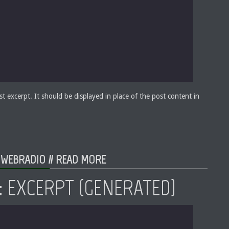
st excerpt. It should be displayed in place of the post content in
 WEBRADIO //
READ MORE
: EXCERPT (GENERATED)