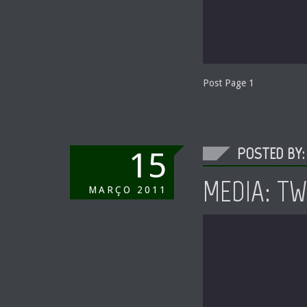
Post Page 1
POSTED BY:
15
MEDIA: T
MARÇO
2011