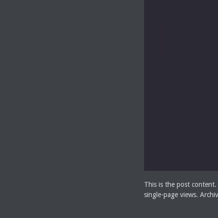
This is the post content.
single-page views. Archi