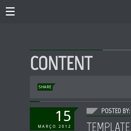
CONTENT
SHARE
POSTED BY:
15
TEMPLATE
MARÇO
2012