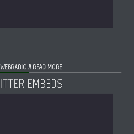
 WEBRADIO //
READ MORE
WITTER EMBEDS