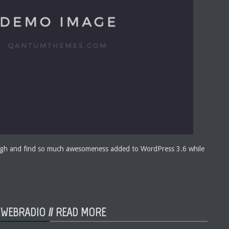
ough and find so much awesomeness added to WordPress 3.6 while
 WEBRADIO //
READ MORE