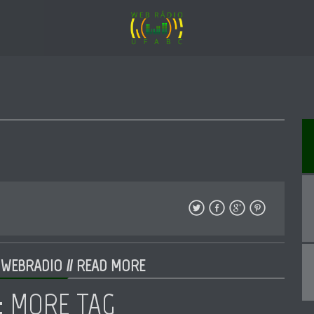
 WEBRADIO //
READ MORE
: MORE TAG