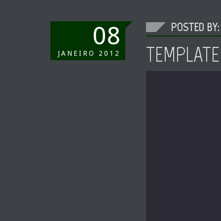
POSTED BY:
08
TEMPLATE
JANEIRO
2012