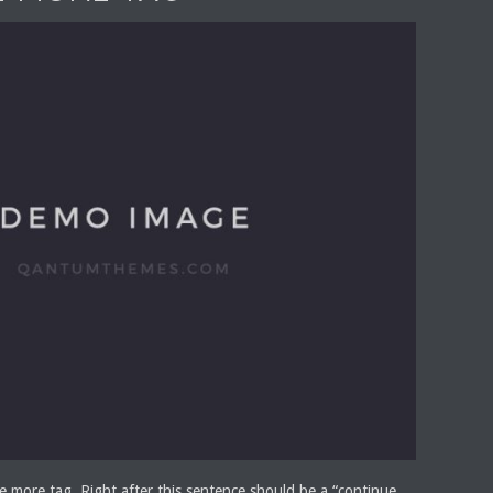
he more tag. Right after this sentence should be a “continue