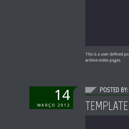
This is a user-defined po
archive-index pages.
POSTED BY:
14
TEMPLATE
MARÇO
2012